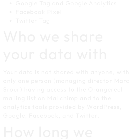
Google Tag and Google Analytics
Facebook Pixel
Twitter Tag
Who we share
your data with
Your data is not shared with anyone, with
only one person (managing director Marc
Srour) having access to the Orangereel
mailing list on Mailchimp and to the
analytics tools provided by WordPress,
Google, Facebook, and Twitter.
How long we