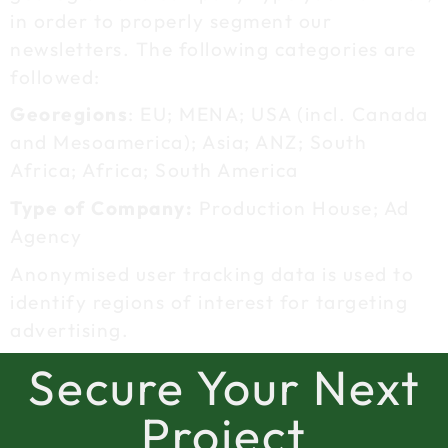
in order to properly segment our
newsletters. The following categories are
followed:
Georegions
: EU; MENA; USA (incl. Canada
and Mesoamerica); Asia; ANZ; South
Africa; Africa; South America
Type of Company:
Production House; Ad
Agency
Anonymised user tracking data is used to
identify regions of interest for targeting
advertising.
Secure Your Next
Project