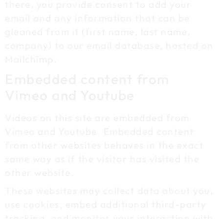
there, you provide consent to add your
email and any information that can be
gleaned from it (first name, last name,
company) to our email database, hosted on
Mailchimp.
Embedded content from
Vimeo and Youtube
Videos on this site are embedded from
Vimeo and Youtube. Embedded content
from other websites behaves in the exact
same way as if the visitor has visited the
other website.
These websites may collect data about you,
use cookies, embed additional third-party
tracking, and monitor your interaction with