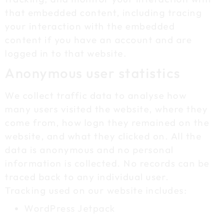
that embedded content, including tracing
your interaction with the embedded
content if you have an account and are
logged in to that website.
Anonymous user statistics
We collect traffic data to analyse how
many users visited the website, where they
come from, how logn they remained on the
website, and what they clicked on. All the
data is anonymous and no personal
information is collected. No records can be
traced back to any individual user.
Tracking used on our website includes:
WordPress Jetpack