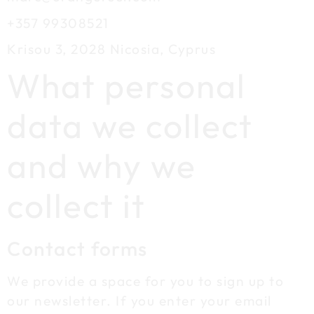
+357 99308521
Krisou 3, 2028 Nicosia, Cyprus
What personal
data we collect
and why we
collect it
Contact forms
We provide a space for you to sign up to
our newsletter. If you enter your email