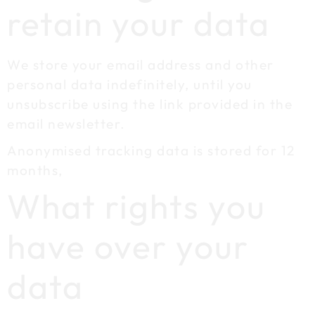
retain your data
We store your email address and other
personal data indefinitely, until you
unsubscribe using the link provided in the
email newsletter.
Anonymised tracking data is stored for 12
months,
What rights you
have over your
data