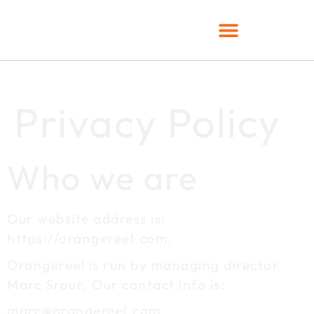
Privacy Policy
Who we are
Our website address is:
https://orangereel.com.
Orangereel is run by managing director
Marc Srour. Our contact info is:
marc@orangereel.com