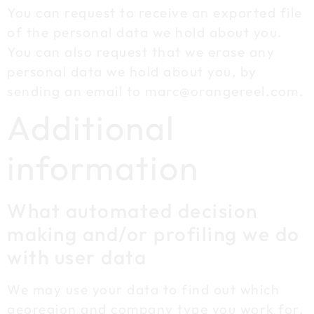
You can request to receive an exported file
of the personal data we hold about you.
You can also request that we erase any
personal data we hold about you, by
sending an email to marc@orangereel.com.
Additional
information
What automated decision
making and/or profiling we do
with user data
We may use your data to find out which
georegion and company type you work for,